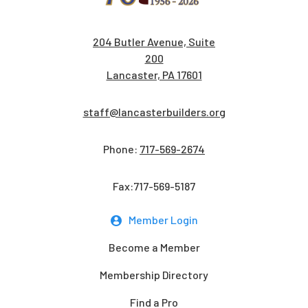
204 Butler Avenue, Suite
200
Lancaster, PA 17601
staff@lancasterbuilders.org
Phone:
717-569-2674
Fax:717-569-5187
Member Login
Become a Member
Membership Directory
Find a Pro