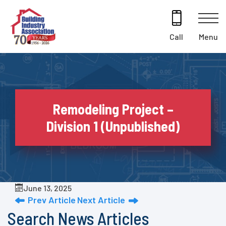
Skip
to
content
Menu
Call
Remodeling Project –
Division 1 (Unpublished)
June 13, 2025
Prev Article
Next Article
Search News Articles