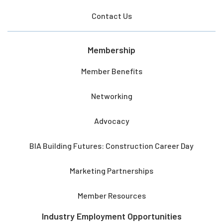
Contact Us
Membership
Member Benefits
Networking
Advocacy
BIA Building Futures: Construction Career Day
Marketing Partnerships
Member Resources
Industry Employment Opportunities