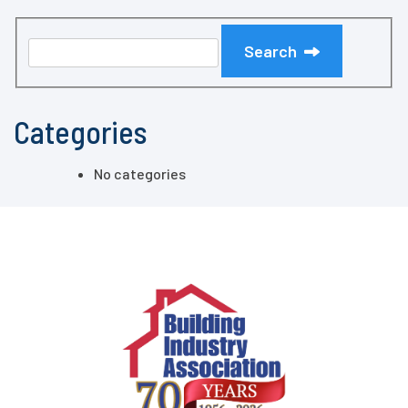
Search
Categories
No categories