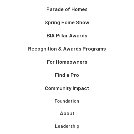
Parade of Homes
Spring Home Show
BIA Pillar Awards
Recognition & Awards Programs
For Homeowners
Find a Pro
Community Impact
Foundation
About
Leadership