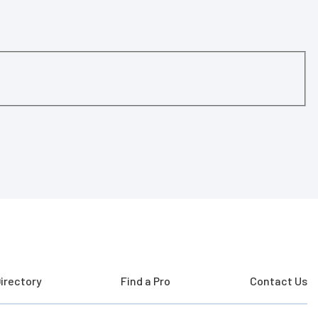
irectory
Find a Pro
Contact Us