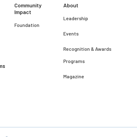
Community
About
Impact
Leadership
Foundation
Events
Recognition & Awards
Programs
ms
Magazine