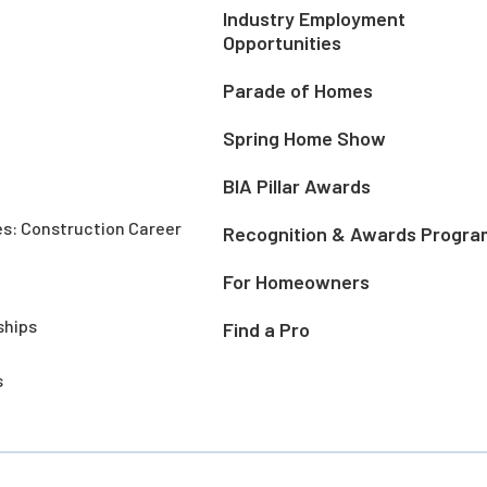
Industry Employment
Opportunities
Parade of Homes
Spring Home Show
BIA Pillar Awards
es: Construction Career
Recognition & Awards Progra
For Homeowners
ships
Find a Pro
s