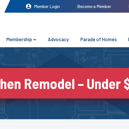
Member Login
Become a Member
Membership
Advocacy
Parade of Homes
chen Remodel – Under 