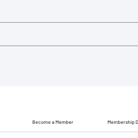
Become a Member
Membership D