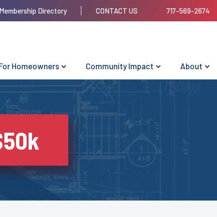
Membership Directory
CONTACT US
717-569-2674
For Homeowners
Community Impact
About
$50k