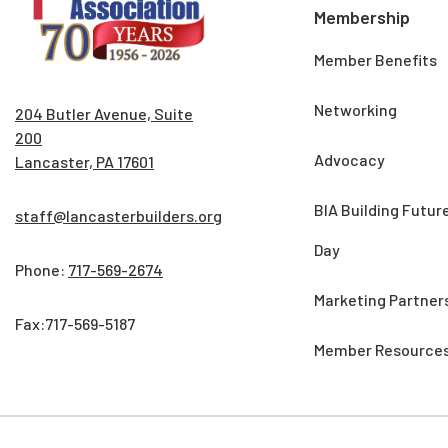
Membership
Member Benefits
Networking
204 Butler Avenue, Suite
200
Advocacy
Lancaster, PA 17601
BIA Building Futur
staff@lancasterbuilders.org
Day
Phone:
717-569-2674
Marketing Partner
Fax:717-569-5187
Member Resource