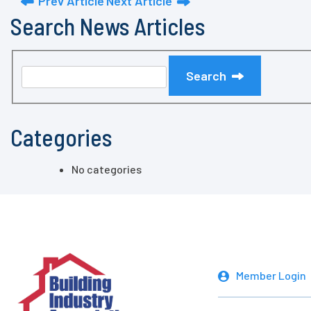
Prev Article
Next Article
Search News Articles
Search
Categories
No categories
Member Login