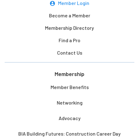
Member Login
Become a Member
Membership Directory
Find a Pro
Contact Us
Membership
Member Benefits
Networking
Advocacy
BIA Building Futures: Construction Career Day