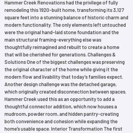
Hammer Creek Renovations had the privilege of fully
remodeling this 1920-built home, transforming its 3,127
square feet into a stunning balance of historic charm and
modern functionality. The only elements left untouched
were the original hand-laid stone foundation and the
main structural framing-everything else was
thoughtfully reimagined and rebuilt to create a home
that will be cherished for generations. Challenges &
Solutions One of the biggest challenges was preserving
the original character of the home while giving it the
modern flow and livability that today’s families expect.
Another design challenge was the detached garage,
which originally created disconnection between spaces.
Hammer Creek used this as an opportunity to add a
thoughtful connector addition, which now houses a
mudroom, powder room, and hidden pantry-creating
both convenience and cohesion while expanding the
home’s usable space. Interior Transformation The first