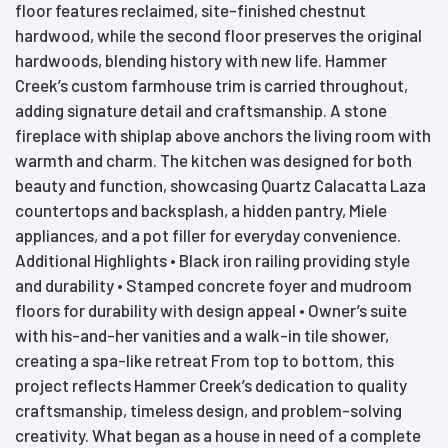
floor features reclaimed, site-finished chestnut
hardwood, while the second floor preserves the original
hardwoods, blending history with new life. Hammer
Creek’s custom farmhouse trim is carried throughout,
adding signature detail and craftsmanship. A stone
fireplace with shiplap above anchors the living room with
warmth and charm. The kitchen was designed for both
beauty and function, showcasing Quartz Calacatta Laza
countertops and backsplash, a hidden pantry, Miele
appliances, and a pot filler for everyday convenience.
Additional Highlights • Black iron railing providing style
and durability • Stamped concrete foyer and mudroom
floors for durability with design appeal • Owner’s suite
with his-and-her vanities and a walk-in tile shower,
creating a spa-like retreat From top to bottom, this
project reflects Hammer Creek’s dedication to quality
craftsmanship, timeless design, and problem-solving
creativity. What began as a house in need of a complete