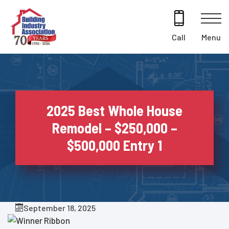
Skip
to
content
Menu
Call
2025 Best Whole House
Remodel – $250,000 –
$500,000 Entry 1
September 18, 2025