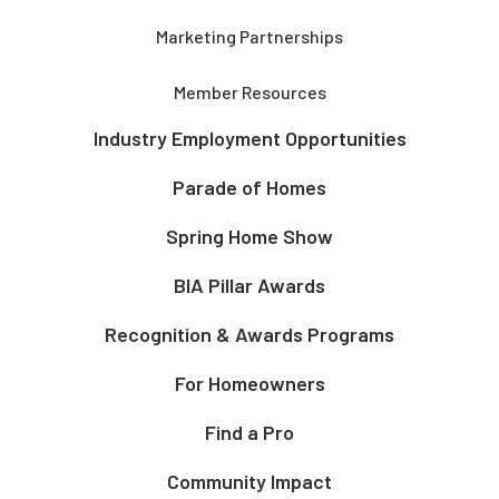
Marketing Partnerships
Member Resources
Industry Employment Opportunities
Parade of Homes
Spring Home Show
BIA Pillar Awards
Recognition & Awards Programs
For Homeowners
Find a Pro
Community Impact