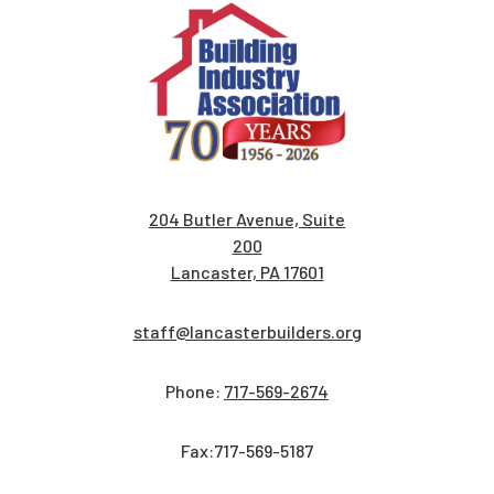
204 Butler Avenue, Suite
200
Lancaster, PA 17601
staff@lancasterbuilders.org
Phone:
717-569-2674
Fax:717-569-5187