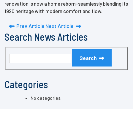
renovation is now a home reborn-seamlessly blending its
1920 heritage with modern comfort and flow.
Prev Article
Next Article
Search News Articles
Search
Categories
No categories