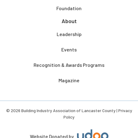
Foundation
About
Leadership
Events
Recognition & Awards Programs
Magazine
© 2026 Building Industry Association of Lancaster County |
Privacy
Policy
Website Donated by