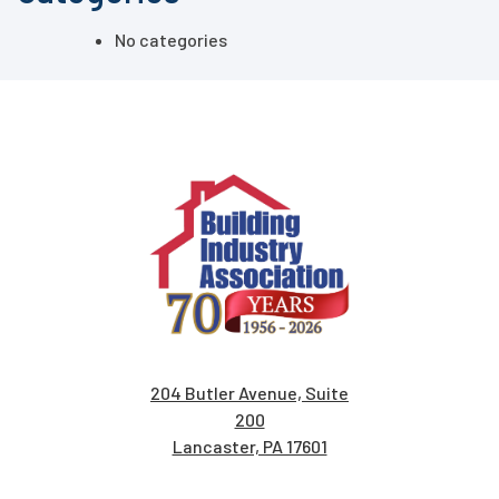
No categories
204 Butler Avenue, Suite
200
Lancaster, PA 17601