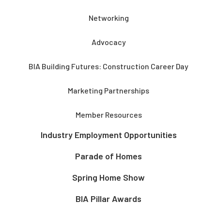
Networking
Advocacy
BIA Building Futures: Construction Career Day
Marketing Partnerships
Member Resources
Industry Employment Opportunities
Parade of Homes
Spring Home Show
BIA Pillar Awards