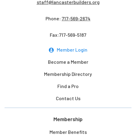
staff@lancasterbuilders.org
Phone:
717-569-2674
Fax:717-569-5187
Member Login
Become a Member
Membership Directory
Find a Pro
Contact Us
Membership
Member Benefits