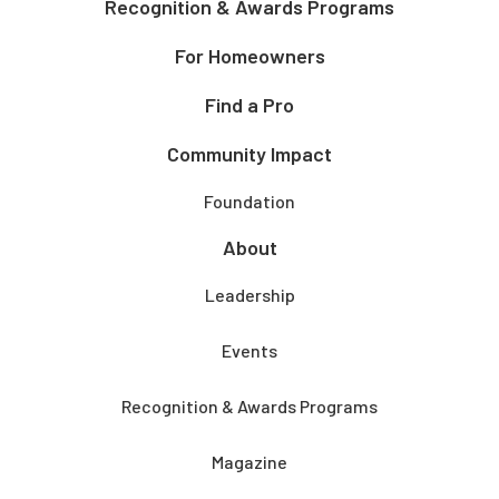
Recognition & Awards Programs
For Homeowners
Find a Pro
Community Impact
Foundation
About
Leadership
Events
Recognition & Awards Programs
Magazine