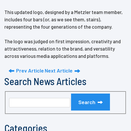
This updated logo, designed by a Metzler team member,
includes four bars (or, as we see them, stairs),
representing the four generations of the company.
The logo was judged on first impression, creativity and
attractiveness, relation to the brand, and versatility
across various media applications and platforms.
Prev Article
Next Article
Search News Articles
Search
Categories