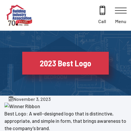
Skip
to
content
Menu
Call
2023 Best Logo
November 3, 2023
Best Logo: A well-designed logo that is distinctive,
appropriate, and simple in form, that brings awareness to
the company’s brand.