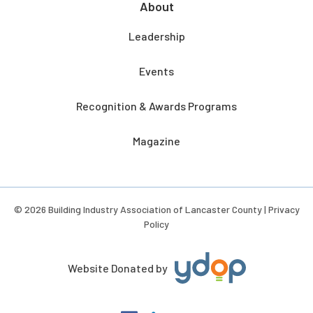
About
Leadership
Events
Recognition & Awards Programs
Magazine
© 2026 Building Industry Association of Lancaster County |
Privacy
Policy
Website Donated by