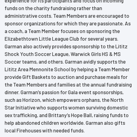
experience for its participants and focus on incoming
funds on the charity fundraising rather than
administrative costs. Team Members are encouraged to
sponsor organizations for which they are passionate. As
a coach, a Team Member focuses on sponsoring the
Elizabethtown Little League Club for several years.
Garman also actively provides sponsorship to the Lititz
Shock Youth Soccer League, Warwick Girls HS & MS
Soccer teams, and others. Garman avidly supports the
Lititz Area Mennonite School by helping a Team Member
provide Gift Baskets to auction and purchase meals for
the Team Members and families at the annual fundraising
dinner. Garman’s passion for Gala event sponsorships,
such as Horizon, which empowers orphans, the North
Star Initiative who supports women surviving domestic
sex trafficking, and Brittany’s Hope Ball, raising funds to
help abandoned children worldwide. Garman also gifts
local Firehouses with needed funds.