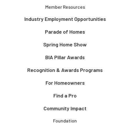
Member Resources
Industry Employment Opportunities
Parade of Homes
Spring Home Show
BIA Pillar Awards
Recognition & Awards Programs
For Homeowners
Find a Pro
Community Impact
Foundation