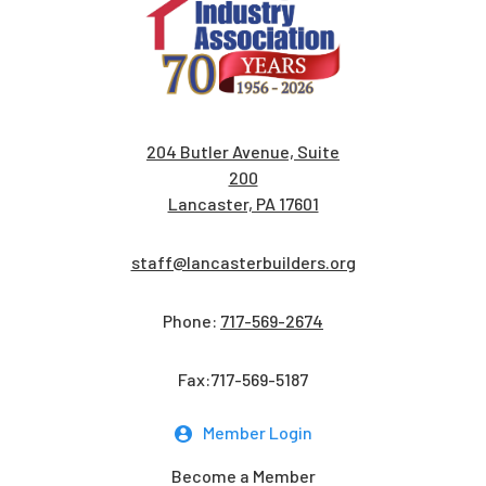
204 Butler Avenue, Suite
200
Lancaster, PA 17601
staff@lancasterbuilders.org
Phone:
717-569-2674
Fax:717-569-5187
Member Login
Become a Member