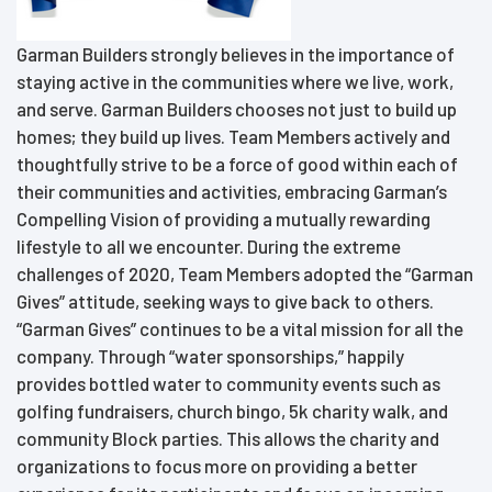
Garman Builders strongly believes in the importance of
staying active in the communities where we live, work,
and serve. Garman Builders chooses not just to build up
homes; they build up lives. Team Members actively and
thoughtfully strive to be a force of good within each of
their communities and activities, embracing Garman’s
Compelling Vision of providing a mutually rewarding
lifestyle to all we encounter. During the extreme
challenges of 2020, Team Members adopted the “Garman
Gives” attitude, seeking ways to give back to others.
“Garman Gives” continues to be a vital mission for all the
company. Through “water sponsorships,” happily
provides bottled water to community events such as
golfing fundraisers, church bingo, 5k charity walk, and
community Block parties. This allows the charity and
organizations to focus more on providing a better