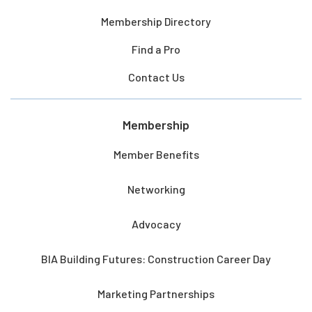
Membership Directory
Find a Pro
Contact Us
Membership
Member Benefits
Networking
Advocacy
BIA Building Futures: Construction Career Day
Marketing Partnerships