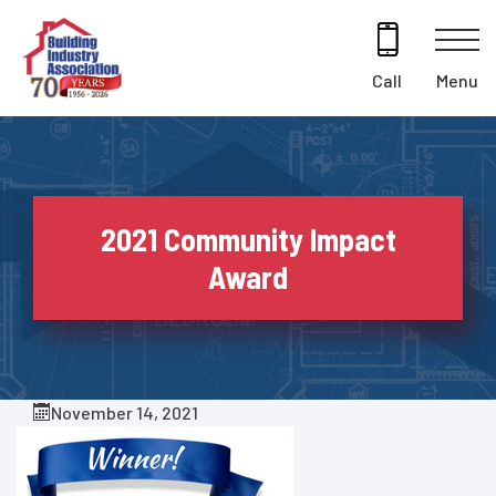
Skip
to
content
Menu
Call
2021 Community Impact
Award
November 14, 2021