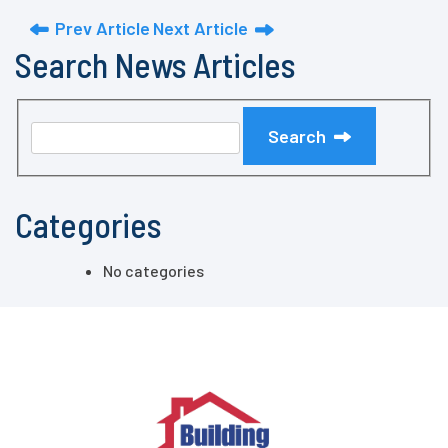
Prev Article
Next Article
Search News Articles
Search
Categories
No categories