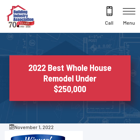
Skip
to
content
Menu
Call
2022 Best Whole House
Remodel Under
$250,000
November 1, 2022