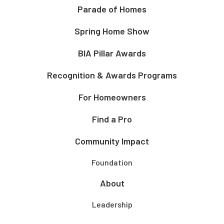
Parade of Homes
Spring Home Show
BIA Pillar Awards
Recognition & Awards Programs
For Homeowners
Find a Pro
Community Impact
Foundation
About
Leadership