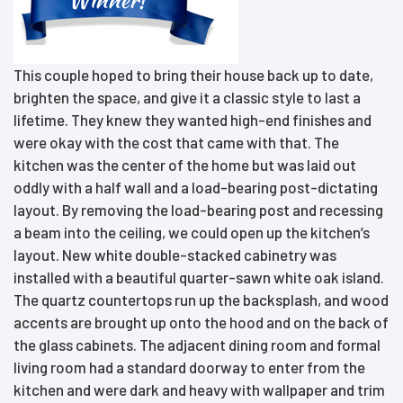
This couple hoped to bring their house back up to date,
brighten the space, and give it a classic style to last a
lifetime. They knew they wanted high-end finishes and
were okay with the cost that came with that. The
kitchen was the center of the home but was laid out
oddly with a half wall and a load-bearing post-dictating
layout. By removing the load-bearing post and recessing
a beam into the ceiling, we could open up the kitchen’s
layout. New white double-stacked cabinetry was
installed with a beautiful quarter-sawn white oak island.
The quartz countertops run up the backsplash, and wood
accents are brought up onto the hood and on the back of
the glass cabinets. The adjacent dining room and formal
living room had a standard doorway to enter from the
kitchen and were dark and heavy with wallpaper and trim