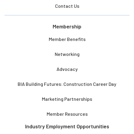
Contact Us
Membership
Member Benefits
Networking
Advocacy
BIA Building Futures: Construction Career Day
Marketing Partnerships
Member Resources
Industry Employment Opportunities