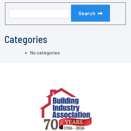
Search
Categories
No categories