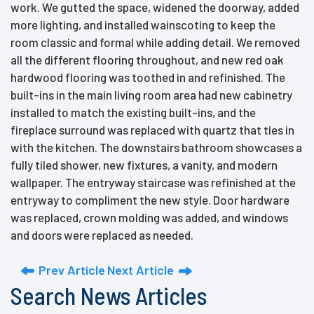
work. We gutted the space, widened the doorway, added
more lighting, and installed wainscoting to keep the
room classic and formal while adding detail. We removed
all the different flooring throughout, and new red oak
hardwood flooring was toothed in and refinished. The
built-ins in the main living room area had new cabinetry
installed to match the existing built-ins, and the
fireplace surround was replaced with quartz that ties in
with the kitchen. The downstairs bathroom showcases a
fully tiled shower, new fixtures, a vanity, and modern
wallpaper. The entryway staircase was refinished at the
entryway to compliment the new style. Door hardware
was replaced, crown molding was added, and windows
and doors were replaced as needed.
Prev Article
Next Article
Search News Articles