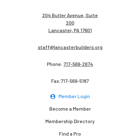
204 Butler Avenue, Suite
200
Lancaster, PA 17601
staff@lancasterbuilders.org
Phone:
717-569-2674
Fax:717-569-5187
Member Login
Become a Member
Membership Directory
Find a Pro