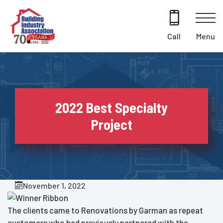
Skip
to
content
Menu
Call
2022 Best Specialty
Project
November 1, 2022
The clients came to Renovations by Garman as repeat
customers who had previously partnered with the