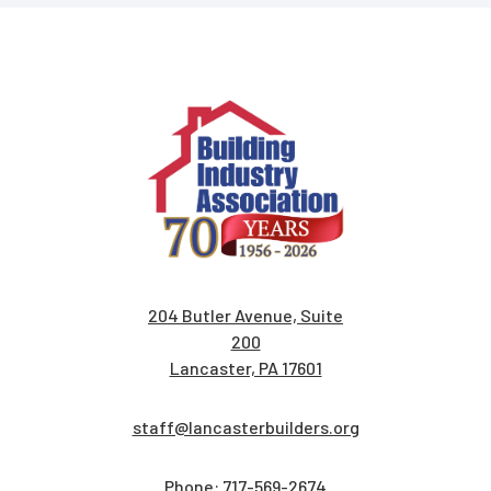
204 Butler Avenue, Suite
200
Lancaster, PA 17601
staff@lancasterbuilders.org
Phone:
717-569-2674