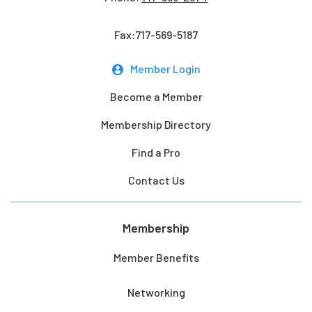
Fax:717-569-5187
Member Login
Become a Member
Membership Directory
Find a Pro
Contact Us
Membership
Member Benefits
Networking