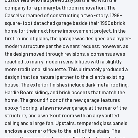
company for a primary bathroom renovation. The
Cassels dreamed of constructing a two-story, 1798-
square-foot detached garage beside their 1990s brick
home for their next home improvement project. In the
first round of plans, the garage was designed as a hyper-
modern structure per the owners’ request; however, as
the design moved through revisions, a consensus was
reached to marry modern sensibilities with a slightly
more traditional silhouette. This ultimately produced a
design that is a natural partner to the client’s existing
house. The exterior finishes include dark metal roofing,
Hardie Board siding, and brick accents that match the
home. The ground floor of the new garage features
epoxy flooring, a lawn mower garage at the rear of the
structure, and a workout room with an airy vaulted
ceiling and a large fan. Upstairs, tempered glass panels
enclose a corner office to the left of the stairs. The