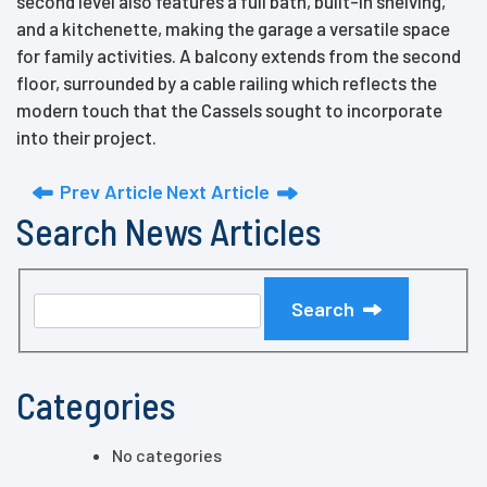
second level also features a full bath, built-in shelving,
and a kitchenette, making the garage a versatile space
for family activities. A balcony extends from the second
floor, surrounded by a cable railing which reflects the
modern touch that the Cassels sought to incorporate
into their project.
Prev Article
Next Article
Search News Articles
Search
Categories
No categories