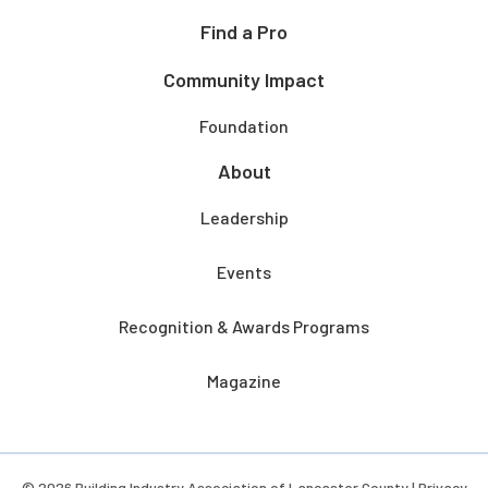
Find a Pro
Community Impact
Foundation
About
Leadership
Events
Recognition & Awards Programs
Magazine
© 2026 Building Industry Association of Lancaster County |
Privacy