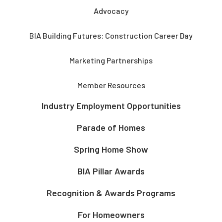
Advocacy
BIA Building Futures: Construction Career Day
Marketing Partnerships
Member Resources
Industry Employment Opportunities
Parade of Homes
Spring Home Show
BIA Pillar Awards
Recognition & Awards Programs
For Homeowners